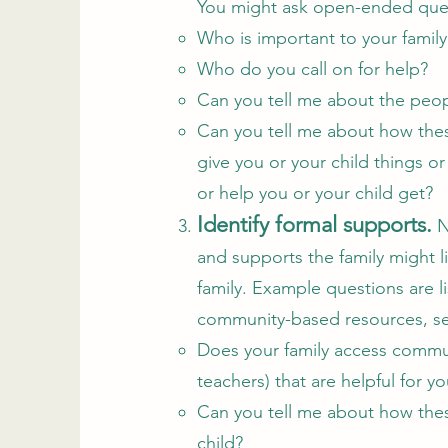
You might ask open-ended quest
Who is important to your family
Who do you call on for help?
Can you tell me about the peop
Can you tell me about how thes
give you or your child things or
or help you or your child get?
Identify formal supports.
N
and supports the family might l
family. Example questions are l
community-based resources, ser
Does your family access communi
teachers) that are helpful for y
Can you tell me about how thes
child?