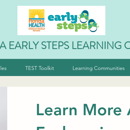
A EARLY STEPS LEARNING 
les
TEST Toolkit
Learning Communities
Learn More