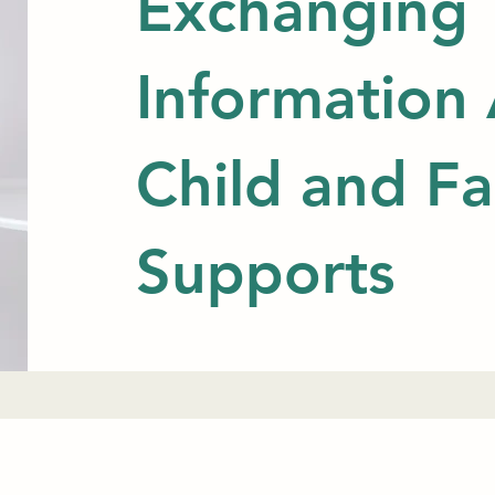
Exchanging
Information
Child and Fa
Supports