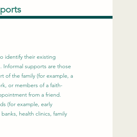
ports
 identify their existing
. Informal supports are those
t of the family (for example, a
rk, or members of a faith-
ppointment from a friend.
ds (for example, early
banks, health clinics, family