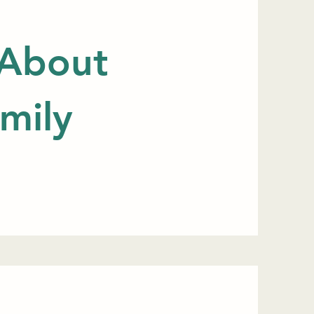
 About
mily