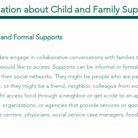
ation about Child and Family Sup
l and Formal Supports
rs engage in collaborative conversations with families to
would like to access. Supports can be informal or formal
 their social networks. They might be people who are par
, or they might be a friend, neighbor, colleague from wo
t access food through a neighbor or get a ride to an a
, organizations, or agencies that provide services or goo
e centers, physicians, social service case managers, food 