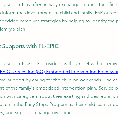
ly supports is often initially exchanged during their firs
s inform the development of child and family IFSP outc
embedded caregiver strategies by helping to identify the 
family's plan.
t Supports with FL-EPIC
ly supports assists providers as they meet with caregiver
-EPIC 5 Question (5Q) Embedded Intervention Framewo
ormal support by caring for the child on weekends. The ca
rt of the family's embedded intervention plan. Service 
n with caregivers about their existing and desired info
ation in the Early Steps Program as their child learns new 
ces, and supports change over time.