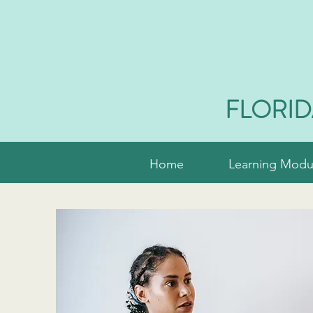
FLORID
Home
Learning Modu