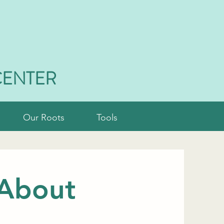
CENTER
Our Roots
Tools
 About