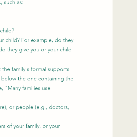
s, such as:
 child?
ur child? For example, do they
do they give you or your child
the family's formal supports
le below the one containing the
e, "Many families use
e), or people (e.g., doctors,
s of your family, or your