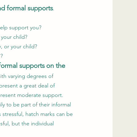
nd formal supports
.
 help support you?
r your child?
y, or your child?
ld?
formal supports
on the
ith varying degrees of
epresent a great deal of
epresent moderate support.
ly to be part of their informal
s stressful, hatch marks can be
ful, but the individual