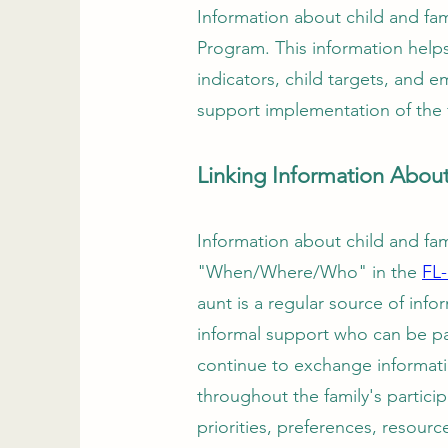
Information about child and fami
Program. This information help
indicators, child targets, and 
support implementation of the 
Linking Information Abou
Information about child and fami
"When/Where/Who" in the
FL
aunt is a regular source of inf
informal support who can be pa
continue to exchange informatio
throughout the family's particip
priorities, preferences, resour