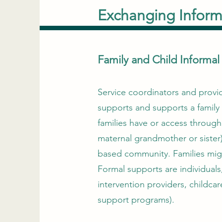
Exchanging Inform
Family and Child Informa
Service coordinators and provide
supports and supports a family 
families have or access through
maternal grandmother or sister)
based community. Families migh
Formal supports are individuals
intervention providers, childcar
support programs).