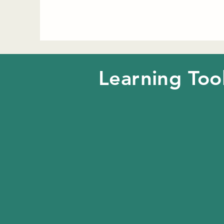
Learning Too