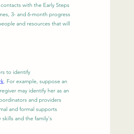
t contacts with the Early Steps
omes, 3- and 6-month progress
people and resources that will
s to identify
rk
. For example, suppose an
regiver may identify her as an
coordinators and providers
rmal and formal supports
skills and the family's