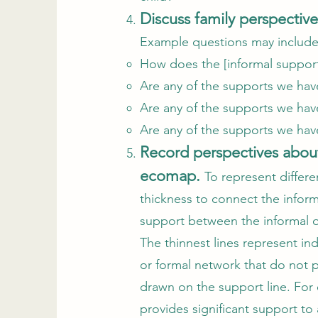
Discuss family perspectiv
Example questions may includ
How does the [informal support
Are any of the supports we have 
Are any of the supports we have 
Are any of the supports we have
Record perspectives about
ecomap.
To represent differe
thickness to connect the informa
support between the informal or
The thinnest lines represent ind
or formal network that do not p
drawn on the support line. For 
provides significant support t