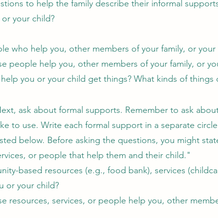
ions to help the family describe their informal support
 or your child?
le who help you, other members of your family, or your
e people help you, other members of your family, or yo
 help you or your child get things? What kinds of things 
ext, ask about formal supports. Remember to ask about 
ike to use. Write each formal support in a separate circ
isted below. Before asking the questions, you might stat
vices, or people that help them and their child."
ty-based resources (e.g., food bank), services (childcar
ou or your child?
e resources, services, or people help you, other member