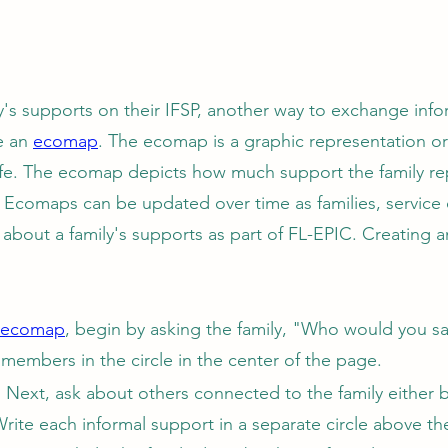
ly's supports on their IFSP, another way to exchange info
te an
ecomap
. The ecomap is a graphic representation or
s life. The ecomap depicts how much support the family r
. Ecomaps can be updated over time as families, service
 about a family's supports as part of FL-EPIC. Creating 
ecomap
, begin by asking the family, "Who would you say
 members in the circle in the center of the page.
.
Next, ask about others connected to the family either b
Write each informal support in a separate circle above th