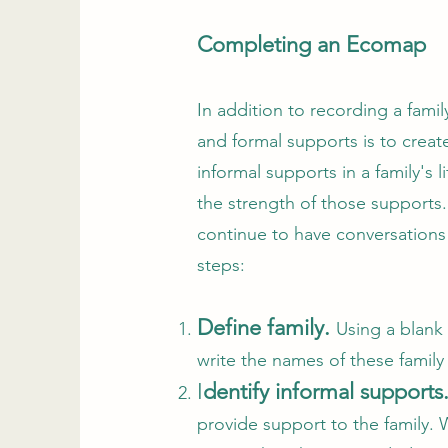
Completing an Ecomap
In addition to recording a fami
and formal supports is to crea
informal supports in a family'
the strength of those supports
continue to have conversations
steps:
Define family.
Using a blank
write the names of these family
I
dentify informal supports
provide support to the family. 