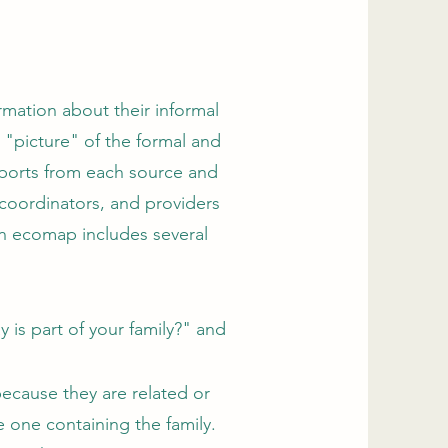
rmation about their informal
 "picture" of the formal and
eports from each source and
 coordinators, and providers
an ecomap includes several
 is part of your family?" and
ecause they are related or
e one containing the family.