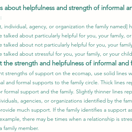
es about helpfulness and strength
of informal a
e:
, individual, agency, or organization the family named]
talked about particularly helpful for you, your family, o
talked about not particularly helpful for you, your famil
 talked about stressful for you, your family, or your chi
 the strength and helpfulness of informal and 
nt strengths of support on the ecomap, use solid lines w
l and formal supports to the family circle. Thick lines r
 formal support and the family. Slightly thinner lines r
ividuals, agencies, or organizations identified by the fami
rovide much support. If the family identifies a support a
example, there may be times when a relationship is stress
o a family member.