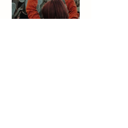
Previous
Next