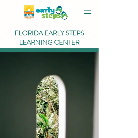
FLORIDA EARLY STEPS
LEARNING CENTER