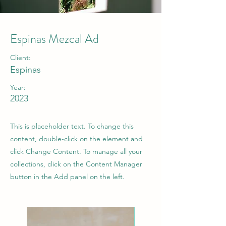
Espinas Mezcal Ad
Client:
Espinas
Year:
2023
This is placeholder text. To change this
content, double-click on the element and
click Change Content. To manage all your
collections, click on the Content Manager
button in the Add panel on the left.